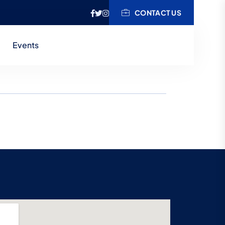
CONTACT US
Events