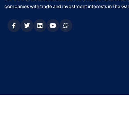
companies with trade and investment interests in The Ga