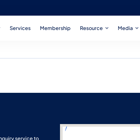
Services
Membership
Resource
Media
 & Innovation Trends
nquiry service to