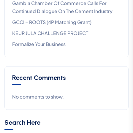
Gambia Chamber Of Commerce Calls For
Continued Dialogue On The Cement Industry
GCCI – ROOTS (4P Matching Grant)
KEUR JULA CHALLENGE PROJECT
Formalize Your Business
Recent Comments
No comments to show.
Search Here