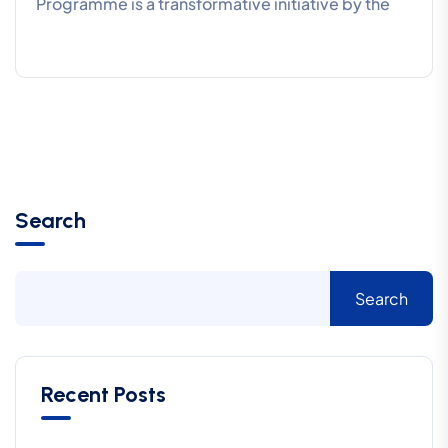
Programme is a transformative initiative by the
Search
Search
Recent Posts