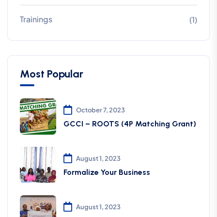
Trainings
(1)
Most Popular
October 7, 2023
GCCI – ROOTS (4P Matching Grant)
August 1, 2023
Formalize Your Business
August 1, 2023