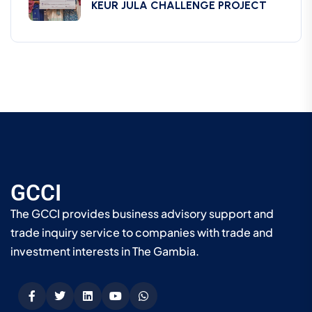
KEUR JULA CHALLENGE PROJECT
GCCI
The GCCI provides business advisory support and
trade inquiry service to companies with trade and
investment interests in The Gambia.