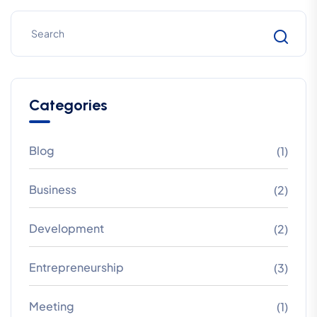
Categories
Blog
(1)
Business
(2)
Development
(2)
Entrepreneurship
(3)
Meeting
(1)