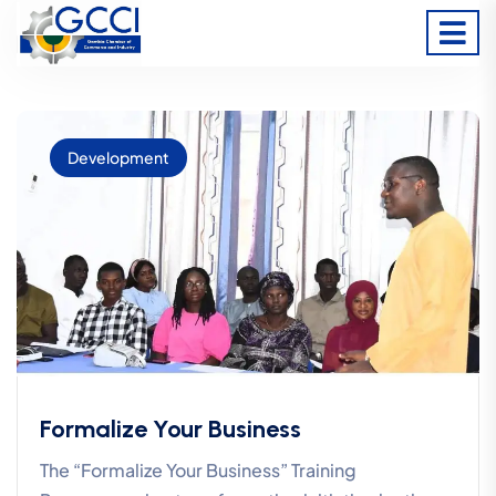
Development
Formalize Your Business
The “Formalize Your Business” Training